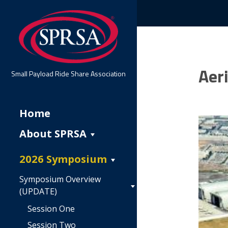
Aer
Small Payload Ride Share Association
Home
About SPRSA
2026 Symposium
Symposium Overview
(UPDATE)
Session One
Session Two