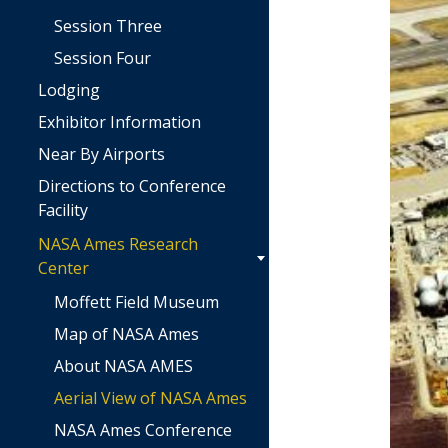
Session Three
Session Four
Lodging
Exhibitor Information
Near By Airports
Directions to Conference
Facility
NASA Ames Research
Center
Moffett Field Museum
Map of NASA Ames
About NASA AMES
Aerial View of NASA Ames
NASA Ames Conference