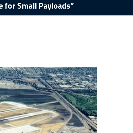
e for Small Payloads”