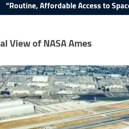
“Routine, Affordable Access to Spac
ial View of NASA Ames