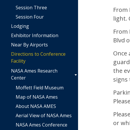
Session Three
From H
Session Four
light.
Lodging
From H
Exhibitor Information
Blvd 
Near By Airports
Once a
Directions to Conference
Facility
guard
the ev
NASA Ames Research
Center
signs 
Moffett Field Museum
Parkin
Map of NASA Ames
Pleas
About NASA AMES
Please
Aerial View of NASA Ames
or whi
NASA Ames Conference