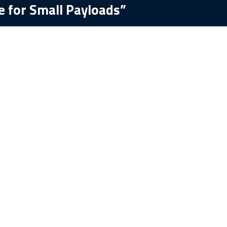
e for Small Payloads”