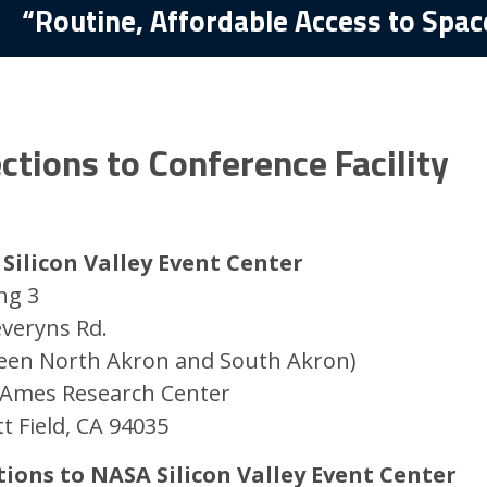
“Routine, Affordable Access to Spac
ctions to Conference Facility
Silicon Valley Event Center
ng 3
everyns Rd.
een North Akron and South Akron)
Ames Research Center
t Field, CA 94035
tions to NASA Silicon Valley Event Center