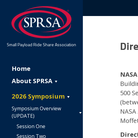
Dire
Small Payload Ride Share Association
Home
NASA 
About SPRSA
Buildi
500 S
2026 Symposium
(betw
Symposium Overview
NASA 
(UPDATE)
Moffet
Session One
Direc
Session Two