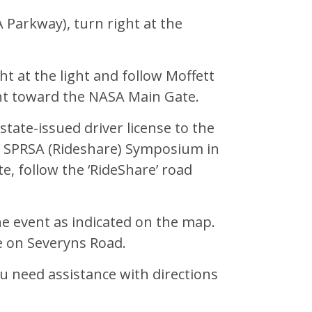
 Parkway), turn right at the
ht at the light and follow Moffett
ht toward the NASA Main Gate.
tate-issued driver license to the
e SPRSA (Rideshare) Symposium in
e, follow the ‘RideShare’ road
the event as indicated on the map.
e on Severyns Road.
ou need assistance with directions