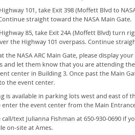
ighway 101, take Exit 398 (Moffett Blvd to NASA
 Continue straight toward the NASA Main Gate.
ighway 85, take Exit 24A (Moffett Blvd) turn rig
over the Highway 101 overpass. Continue straig
t the NASA ARC Main Gate, please display your s
s and let them know that you are attending th
ent center in Building 3. Once past the Main Gat
to the event center.
g is available in parking lots west and east of 
e enter the event center from the Main Entranc
 call/text Julianna Fishman at 650-930-0690 if y
le on-site at Ames.